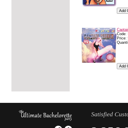
Captai
Code:
Price:
Quanti
Satisfied Cus