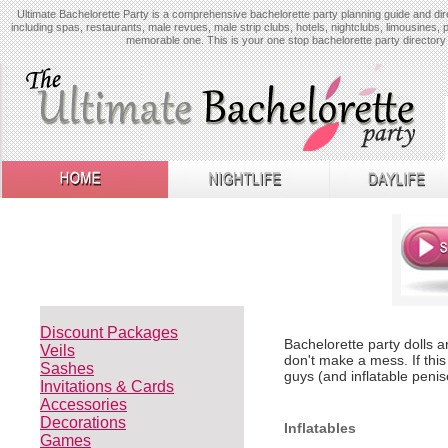
Ultimate Bachelorette Party is a comprehensive bachelorette party planning guide and dire
including spas, restaurants, male revues, male strip clubs, hotels, nightclubs, limousines, 
memorable one. This is your one stop bachelorette party directory 
Discount Packages
Bachelorette party dolls a
Veils
don't make a mess. If this
Sashes
guys (and inflatable penis
Invitations & Cards
Accessories
Decorations
Inflatables
Games