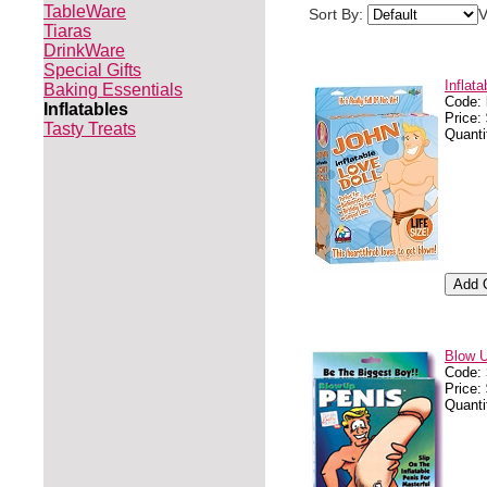
TableWare
Sort By:
V
Tiaras
DrinkWare
Special Gifts
Inflata
Baking Essentials
Code:
Inflatables
Price:
Tasty Treats
Quanti
Blow 
Code:
Price:
Quanti