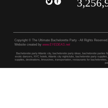
3,256,
Copyright © The Ultimate Bachelorette Party - All Rights Reserved
Website created by
www.EYEDEAS.net
Bachelorette party Atlantic city, bachelorette party ideas, bachelorette parties
exotic dancers, NYC hotels, Atlantic city nightclubs, bachelorette party suppl
supplies, destinations, limousines, transportation, restaurants for bachelorettes
pa